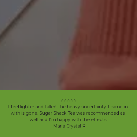
⭐⭐⭐⭐⭐

I feel lighter and taller! The heavy uncertainty I came in 
with is gone. Sugar Shack Tea was recommended as 
well and I’m happy with the effects.

- Maria Crystal R.