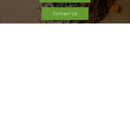
Contact Us
Our Location
Sunday: 
Closed
Monday: 
Closed
Tuesday: 
11:00 AM - 7:00 PM
Wednesday: 
11:00 AM - 7:00 PM
Thursday: 
11:00 AM - 7:00 PM
Friday: 
11:00 AM - 7:00 PM
Saturday: 
11:00 AM - 5:00 PM
See full list of special hours
Address: 
815 Bentle Ct, Cedar Hill, TX 75104, USA