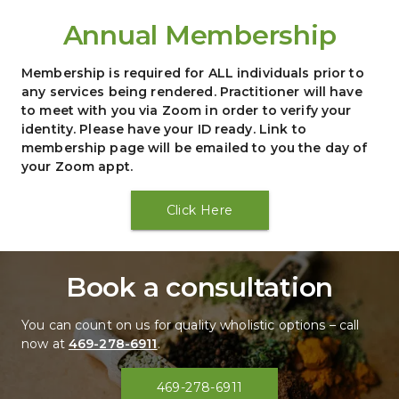
Annual Membership
Membership is required for ALL individuals prior to 
any services being rendered. Practitioner will have 
to meet with you via Zoom in order to verify your 
identity. Please have your ID ready. Link to 
membership page will be emailed to you the day of 
your Zoom appt.
Click Here
Book a consultation
You can count on us for quality wholistic options – call 
now at 
469-278-6911
.
469-278-6911