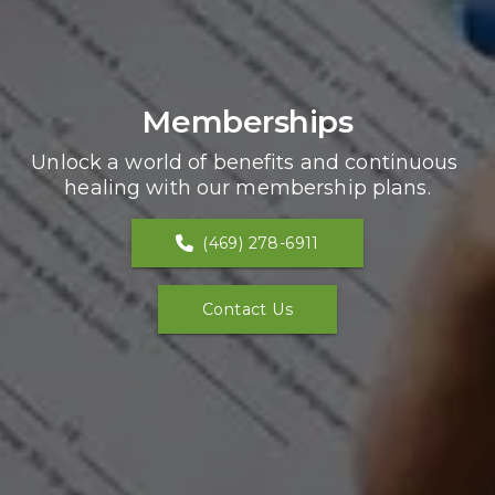
Memberships
Unlock a world of benefits and continuous 
healing with our membership plans.
(469) 278-6911
Contact Us