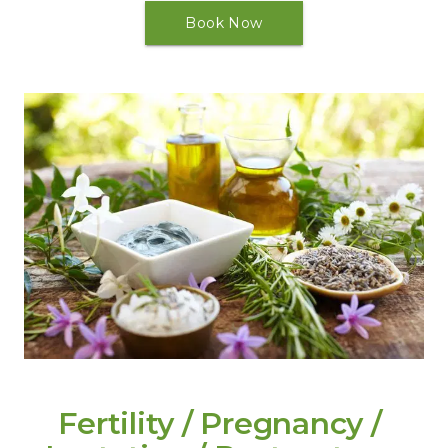
Book Now
Fertility / Pregnancy / 