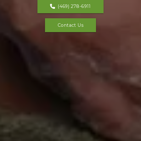
(469) 278-6911
Contact Us