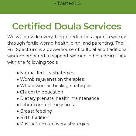
- Twisted LC.
Certified Doula Services 
We will provide everything needed to support a woman 
through fertile womb health, birth, and parenting. The 
Full Spectrum is a powerhouse of cultural and traditional 
wisdom prepared to support women in her community 
with the following tools:
Natural fertility strategies
Womb rejuvenation therapies
Whole woman healing strategies
Childbirth education
Dietary prenatal health maintenance
Labor comfort measures
Breast feeding
Birth tradition
Postpartum recovery strategies