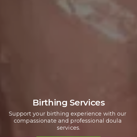
Birthing Services
Support your birthing experience with our 
compassionate and professional doula 
services.