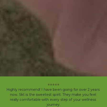
⭐⭐⭐⭐⭐

Highly recommend! I have been going for over 2 years 
now. Skt is the sweetest spirit. They make you feel 
really comfortable with every step of your wellness 
journey.
