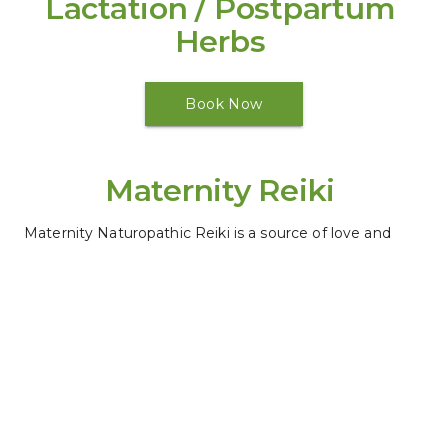
Lactation / Postpartum 
Herbs 
Book Now
Maternity Reiki 
Maternity Naturopathic Reiki is a source of love and 
care for the pregnant woman and her growing baby.
Book Now
Placenta Care
(Call for more details)