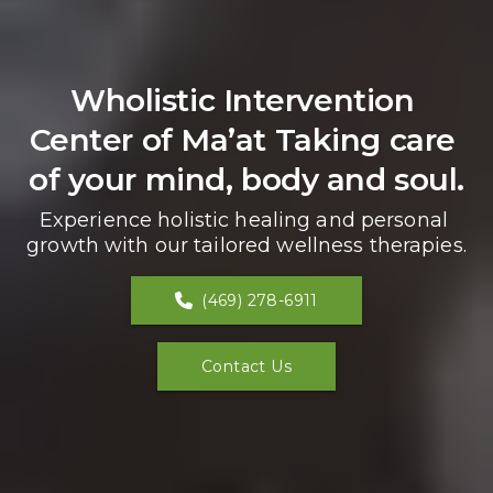
Wholistic Intervention 
Center of Ma’at Taking care 
of your mind, body and soul.
Experience holistic healing and personal 
growth with our tailored wellness therapies.
(469) 278-6911
Contact Us