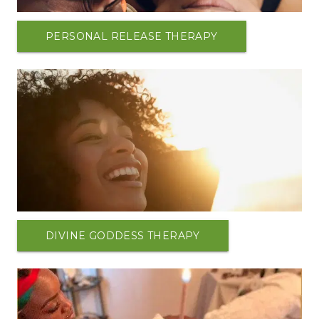
PERSONAL RELEASE THERAPY
DIVINE GODDESS THERAPY