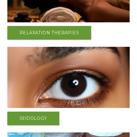
RELAXATION THERAPIES
IRIDOLOGY