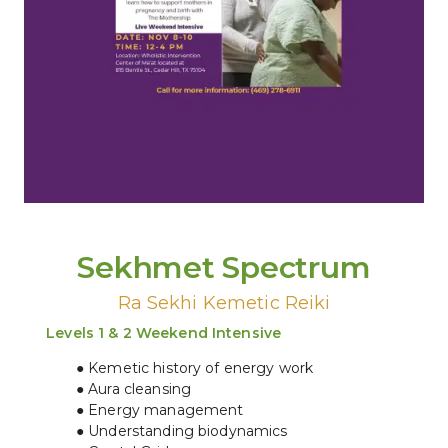
Sekhmet Spectrum
Ra Sekhi Kemetic Reiki
Levels 1 & 2 Weekend Intensive
Kemetic history of energy work
Aura cleansing
Energy management
Understanding biodynamics