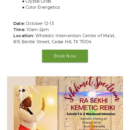
Crystal Grids
Color Energetics
Date:
 October 12-13
Time: 
10am-2pm
Location:
 Wholistic Intervention Center of Ma'at, 
815 Bentle Street, Cedar Hill, TX 75104
Book Now