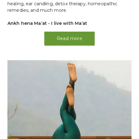
healing, ear candling, detox therapy, homeopathic 
remedies, and much more.
Ankh hena Ma’at - I live with Ma’at
Read more