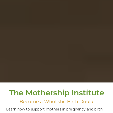
The Mothership Institute
Become a Wholistic Birth Doula
Learn how to support mothers in pregnancy and birth 