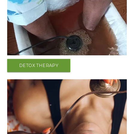
DETOX THERAPY