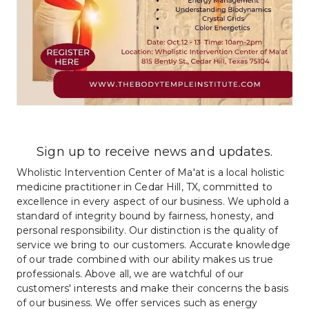
Sign up to receive news and updates.
Wholistic Intervention Center of Ma'at is a local holistic 
medicine practitioner in Cedar Hill, TX, committed to 
excellence in every aspect of our business. We uphold a 
standard of integrity bound by fairness, honesty, and 
personal responsibility. Our distinction is the quality of 
service we bring to our customers. Accurate knowledge 
of our trade combined with our ability makes us true 
professionals. Above all, we are watchful of our 
customers' interests and make their concerns the basis 
of our business. We offer services such as energy 