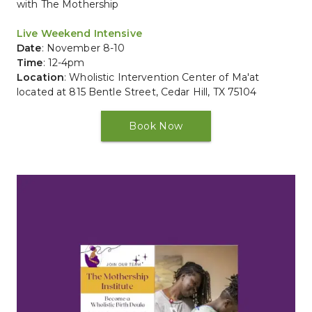
with The Mothership
Live Weekend Intensive
Date
: November 8-10
Time
: 12-4pm
Location
: 
Wholistic Intervention Center of Ma'at 
located at 815 Bentle Street, Cedar Hill, TX 75104
Book Now